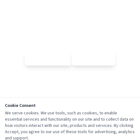
Page Not Found
Sorry, the page you're looking for doesn't exist or has been
moved.
🏠 Go Home
← Go Back
Cookie Consent
We serve cookies. We use tools, such as cookies, to enable
essential services and functionality on our site and to collect data on
how visitors interact with our site, products and services. By clicking
Accept, you agree to our use of these tools for advertising, analytics
and support.